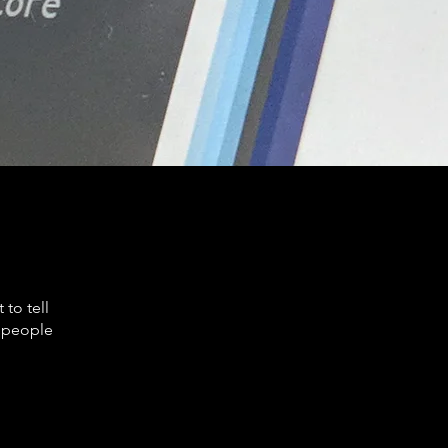
to tell
s people