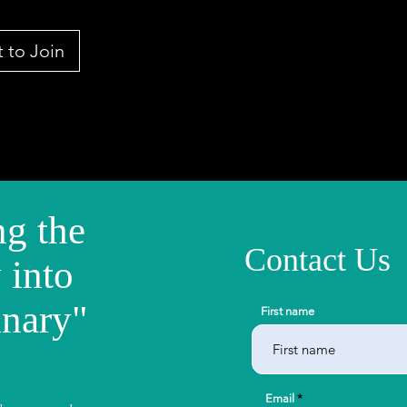
 to Join
g the
Contact Us
 into
inary"
First name
Email