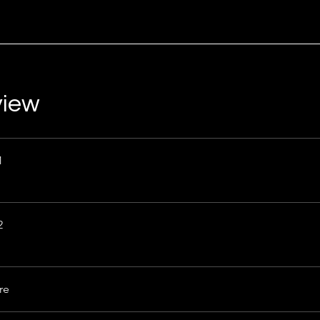
view
1
2
re