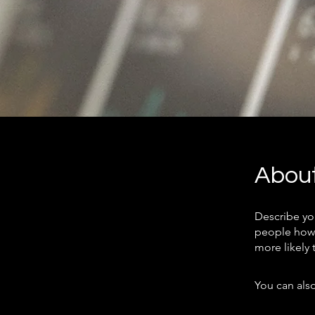
Abou
Describe yo
people how 
more likely 
You can also