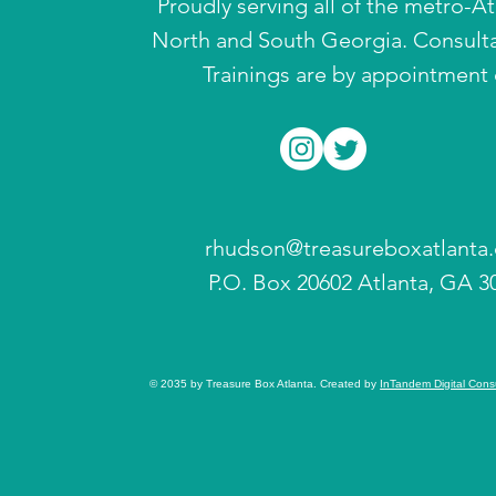
Proudly serving all of the metro-A
North and South Georgia. Consult
Trainings are by appointment 
rhudson@treasureboxatlanta
P.O. Box 20602 Atlanta, GA 3
© 2035 by Treasure Box Atlanta. Created by
InTandem Digital Cons