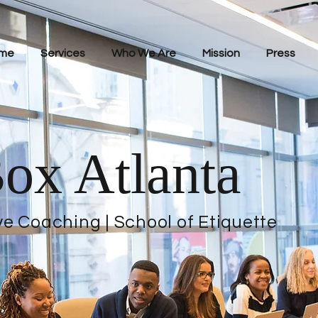
me
Services
Who We Are
Mission
Press
ox Atlanta
ve Coaching | School of Etiquette