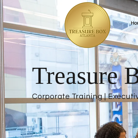
Ho
Treasure B
Corporate Training | Executi