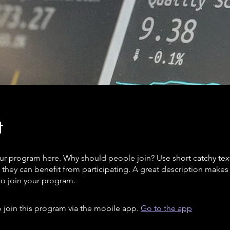
t
ur program here. Why should people join? Use short catchy text 
they can benefit from participating. A great description make
to join your program.
 join this program via the mobile app.
Go to the app