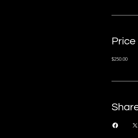
Price
$250.00
Shar