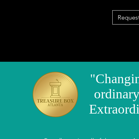
Request
"Changin
ordinary
Extraord