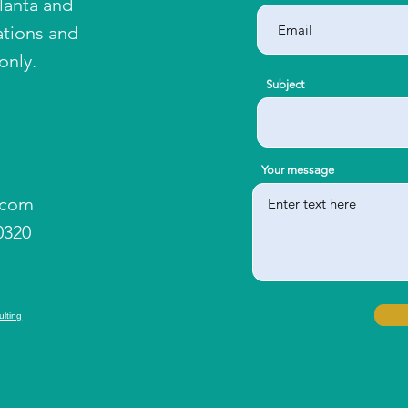
tlanta and
ations and
only.
Subject
Your message
.com
0320
ulting