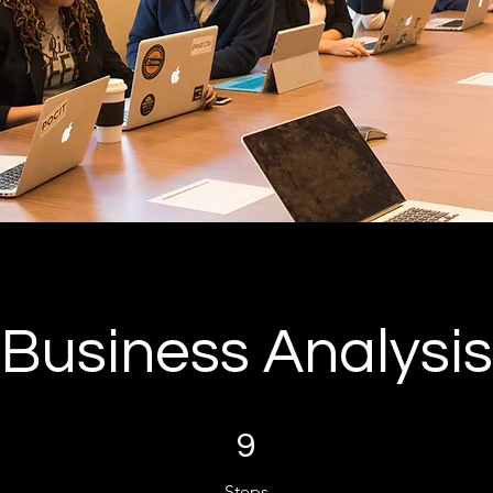
Business Analysis
9 Steps
9
Steps