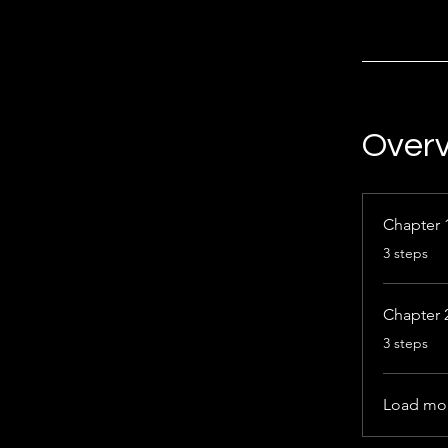
Over
Chapter 
.
3 steps
Chapter 
.
3 steps
Load mo