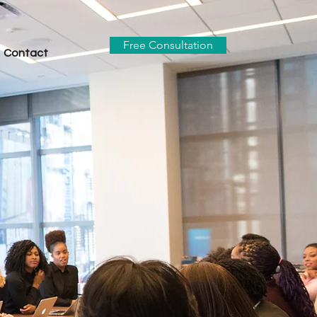
Free Consultation
Contact